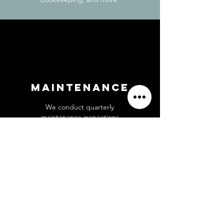
Maintenance
We conduct quarterly
maintenance inspections
and handle all necessary
repairs and improvements
to keep your property in
top condition.
Get Started 