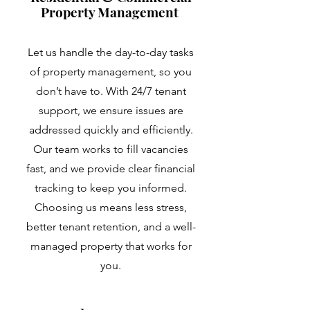
Property Management
Let us handle the day-to-day tasks
of property management, so you
don’t have to. With 24/7 tenant
support, we ensure issues are
addressed quickly and efficiently.
Our team works to fill vacancies
fast, and we provide clear financial
tracking to keep you informed.
Choosing us means less stress,
better tenant retention, and a well-
managed property that works for
you.