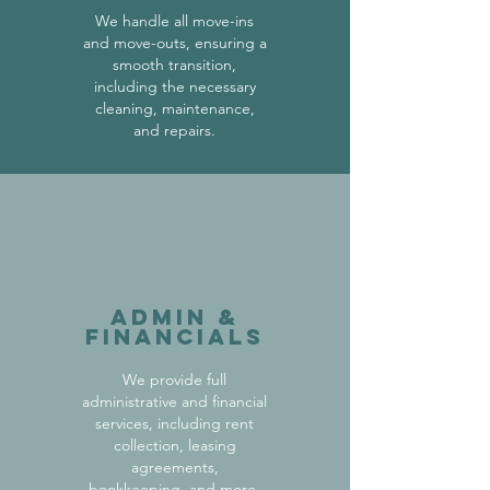
We handle all move-ins
and move-outs, ensuring a
smooth transition,
including the necessary
cleaning, maintenance,
and repairs.
Admin &
Financials
We provide full
administrative and financial
services, including rent
collection, leasing
agreements,
bookkeeping, and more.