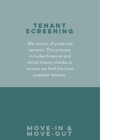
Tenant
Screening
We screen all potential
tenants. This process
includes financial and
rental history checks to
ensure we find the best
possible tenants.
Move-in &
Move-out