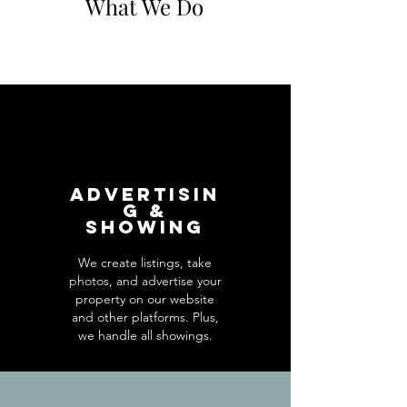
What We Do
Advertisin
g &
Showing
We create listings, take
photos, and advertise your
property on our website
and other platforms. Plus,
we handle all showings.