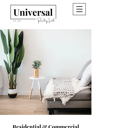
Residential & Commercial