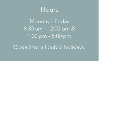
Hours
Monday - Friday
8:30 am - 12:00 pm &
1:00 pm - 5:00 pm
Closed for all public holidays.