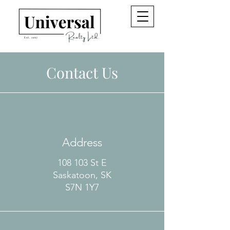
Contact Us
Address
108 103 St E
Saskatoon, SK
S7N 1Y7