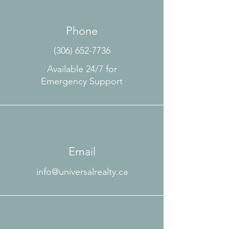
Phone
(306) 652-7736
Available 24/7 for
Emergency Support
Email
info@universalrealty.ca