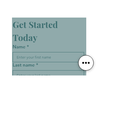
Get Started 
Today
Name
*
Last name
*
Email
*
Phone Number
*
Write a message
*