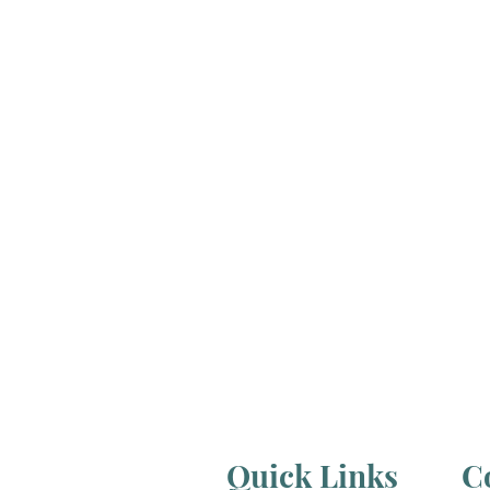
Quick Links
C