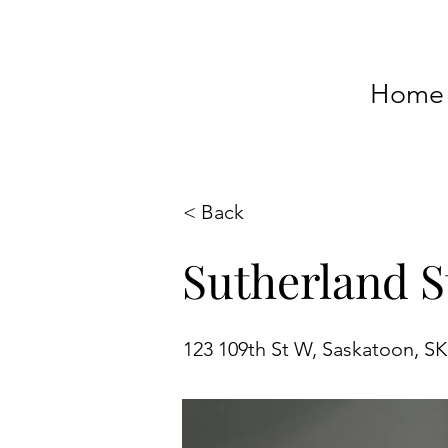
Home
< Back
Sutherland S
123 109th St W, Saskatoon, S