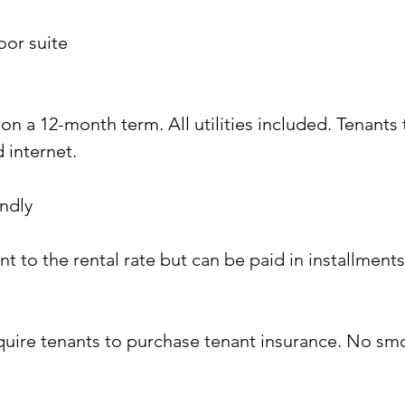
oor suite
on a 12-month term. All utilities included. Tenants 
 internet.
ndly 
ent to the rental rate but can be paid in installmen
equire tenants to purchase tenant insurance. No sm