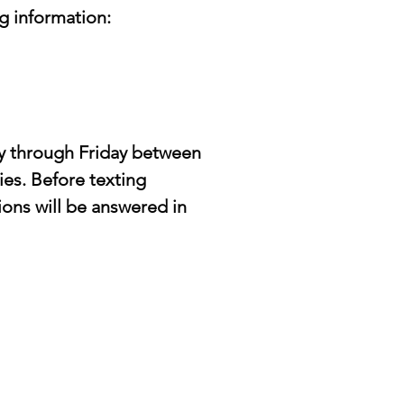
g information:
y through Friday between 
es. Before texting 
ons will be answered in 