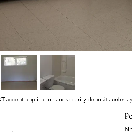
accept applications or security deposits unless y
Pe
N