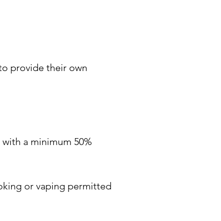
to provide their own 
ts with a minimum 50% 
oking or vaping permitted 