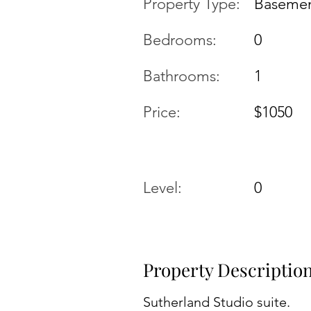
Property Type:
Basemen
Bedrooms:
0
Bathrooms:
1
Price:
$1050
Level:
0
Property Descriptio
Sutherland Studio suite.