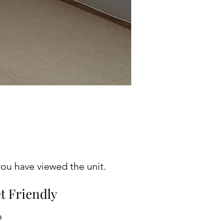
ou have viewed the unit.
t Friendly
o