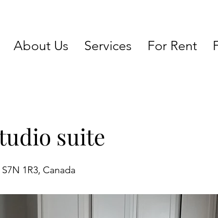
About Us
Services
For Rent
tudio suite
K S7N 1R3, Canada