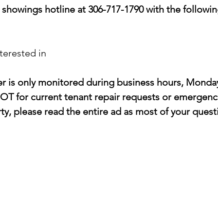
showings hotline at 306-717-1790 with the followin
terested in
er is only monitored during business hours, Monda
OT for current tenant repair requests or emergenci
y, please read the entire ad as most of your questi