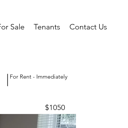
For Sale
Tenants
Contact Us
For Rent - Immediately
$1050