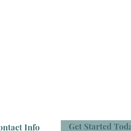
Get Started Tod
ontact Info