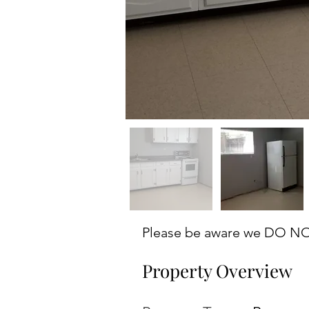
Please be aware we DO NOT 
Property Overview