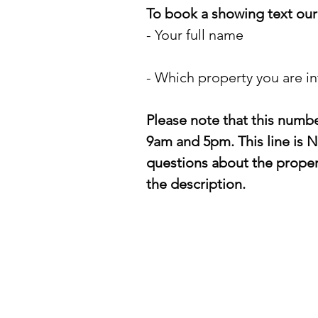
To book a showing text our 
- Your full name
- Which property you are in
Please note that this numb
9am and 5pm. This line is N
questions about the propert
the description.