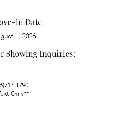
ove-in Date
gust 1, 2026
r Showing Inquiries:
06)717-1790
Text Only**