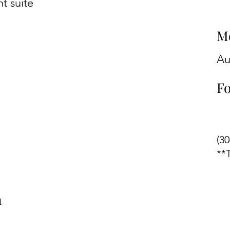
t suite
M
Au
Fo
(3
**
n