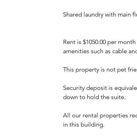
Shared laundry with main fl
Rent is $1050
.00 per month 
amenities such as cable and
This property is not pet frie
Security deposit is equival
down to hold the suite.
All our rental properties r
in this building.