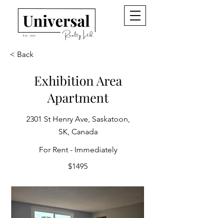
< Back
Exhibition Area
Apartment
2301 St Henry Ave, Saskatoon,
SK, Canada
For Rent - Immediately
$1495