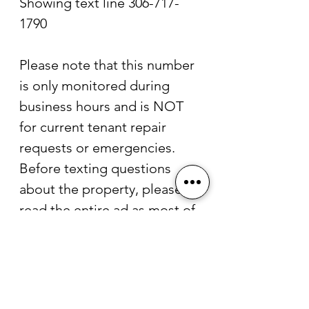
Showing text line 306-717-
1790
Please note that this number 
is only monitored during 
business hours and is NOT 
for current tenant repair 
requests or emergencies.
Before texting questions 
about the property, please 
read the entire ad as most of 
your questions will be 
answered in the description.