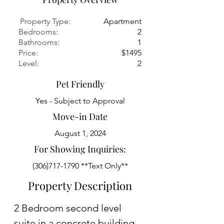
Property Type:
Apartment
Bedrooms:
2
Bathrooms:
1
Price:
$1495
Level:
2
Pet Friendly
Yes - Subject to Approval
Move-in Date
August 1, 2024
For Showing Inquiries:
(306)717-1790
**Text Only**
Property Description
2 Bedroom second level 
suite in a concrete building 