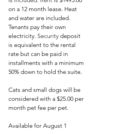
is
 included.
 Rent
 is $1495.00 
on a 12 month lease. Heat 
and water are included. 
Tenants pay their own 
electricity.
 Security
deposit 
is equivalent to the rental 
rate but can be paid in 
installments with a minimum 
50% down to hold the suite.
Cats and small dogs will be 
considered with a $25.00 per 
month pet fee per pet.
Available for August 1