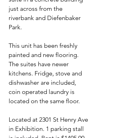
just across from the 
riverbank and Diefenbaker 
Park. 
This unit has been freshly 
painted and new flooring. 
The suites have newer 
kitchens. Fridge, stove and 
dishwasher are included, 
coin operated laundry is 
located on the same floor.
Located at 2301 St Henry Ave 
in Exhibition. 1 parking stall 