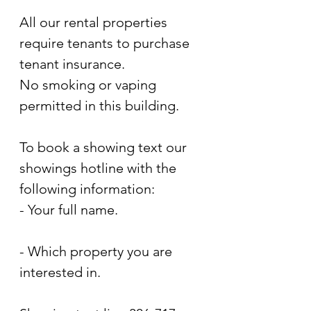
All our rental properties 
require tenants to purchase 
tenant insurance.
No smoking or vaping 
permitted in this building.
To book a showing text our 
showings hotline with the 
following information:
- Your full name.
- Which property you are 
interested in.