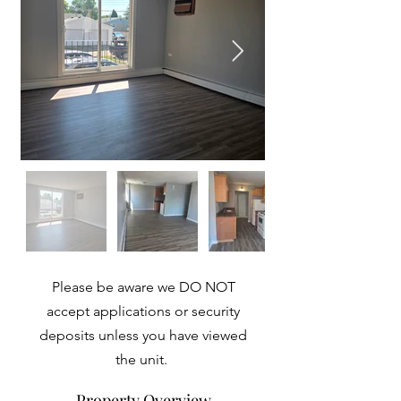
Please be aware we DO NOT
accept applications or security
deposits unless you have viewed
the unit.
Property Overview